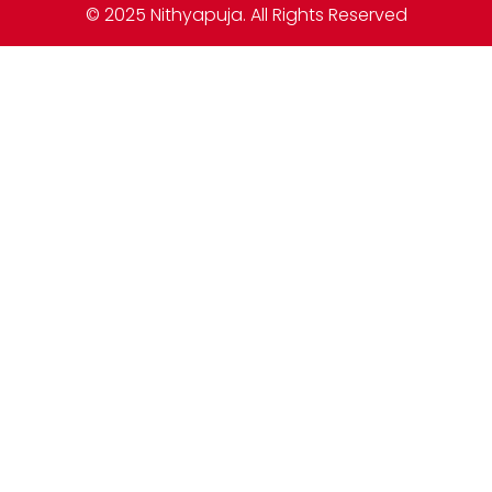
© 2025 Nithyapuja. All Rights Reserved