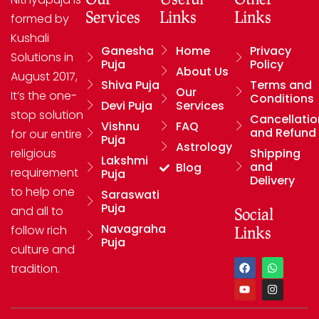
Services
Links
Links
formed by
Kushali
Ganesha
Home
Privacy
Solutions in
Puja
Policy
About Us
August 2017,
Shiva Puja
Terms and
Our
It’s the one-
Conditions
Devi Puja
Services
stop solution
Cancellatio
Vishnu
FAQ
and Refund
for our entire
Puja
Astrology
religious
Shipping
Lakshmi
and
Blog
requirement
Puja
Delivery
to help one
Saraswati
Puja
and all to
Social
Navagraha
follow rich
Links
Puja
culture and
tradition.