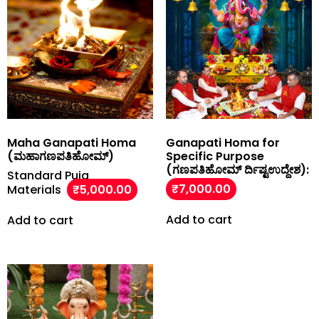
Maha Ganapati Homa
Ganapati Homa for
(ಮಹಾಗಣಪತಿಹೋಮ್)
Specific Purpose
(ಗಣಪತಿಹೋಮ್ ರ್ದಿಷ್ಟಉದ್ದೇಶ):
Standard Puja
₹
7,000.00
Materials
₹
5,000.00
Add to cart
Add to cart