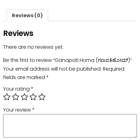
Reviews (0)
Reviews
There are no reviews yet.
Be the first to review “Ganapati Homa (ಗಣಪತಿಹೋಮ್)”
Your email address will not be published.
Required
fields are marked
*
Your rating
*
Your review
*