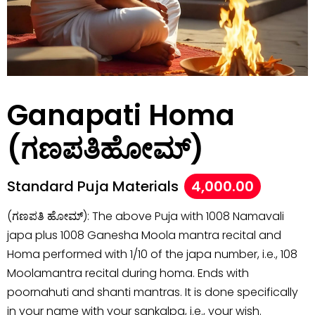
Ganapati Homa
(ಗಣಪತಿಹೋಮ್)
Standard Puja Materials
4,000.00
(ಗಣಪತಿ ಹೋಮ್): The above Puja with 1008 Namavali
japa plus 1008 Ganesha Moola mantra recital and
Homa performed with 1/10 of the japa number, i.e., 108
Moolamantra recital during homa. Ends with
poornahuti and shanti mantras. It is done specifically
in your name with your sankalpa, i.e., your wish.