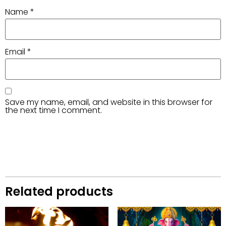
Name
*
Email
*
Save my name, email, and website in this browser for
the next time I comment.
Related products