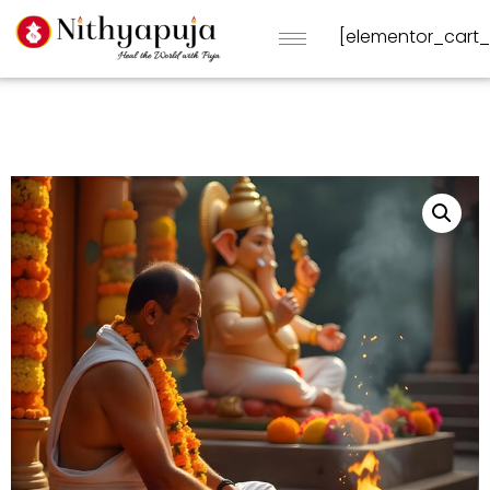
[elementor_cart