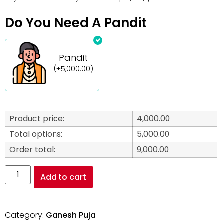
Do You Need A Pandit
Pandit
(
+
5,000.00
)
Product price:
4,000.00
Total options:
5,000.00
Order total:
9,000.00
Add to cart
Category:
Ganesh Puja