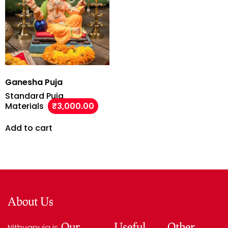
Ganesha Puja
Standard Puja
Materials
₹
3,000.00
Add to cart
About Us
Our
Useful
Other
Nithyapuja is