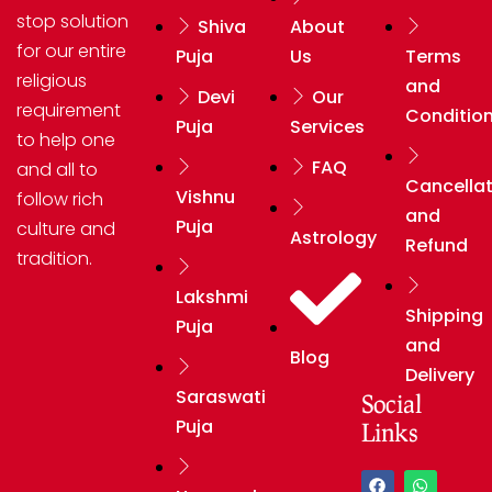
stop solution
Shiva
About
for our entire
Puja
Us
Terms
religious
and
Devi
Our
requirement
Conditio
Puja
Services
to help one
FAQ
and all to
Cancellat
Vishnu
follow rich
and
Puja
culture and
Astrology
Refund
tradition.
Lakshmi
Shipping
Puja
and
Blog
Delivery
Saraswati
Social
Puja
Links