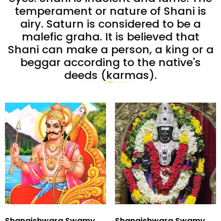
temperament or nature of Shani is
airy. Saturn is considered to be a
malefic graha. It is believed that
Shani can make a person, a king or a
beggar according to the native's
deeds (karmas).
Shanaishwara Swamy
Shanaishwara Swamy