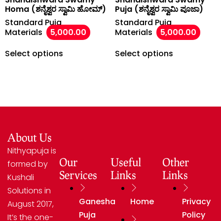
Homa (ಶನೈಶ್ವರ ಸ್ವಾಮಿ ಹೋಮ್)
Puja (ಶನೈಶ್ವರ ಸ್ವಾಮಿ ಪೂಜಾ)
Standard Puja
Standard Puja
Materials
5,000.00
Materials
5,000.00
Select options
Select options
About Us
Nithyapuja is
Our
Useful
Other
formed by
Services
Links
Links
Kushali
Solutions in
Ganesha
Home
Privacy
August 2017,
Puja
Policy
It’s the one-