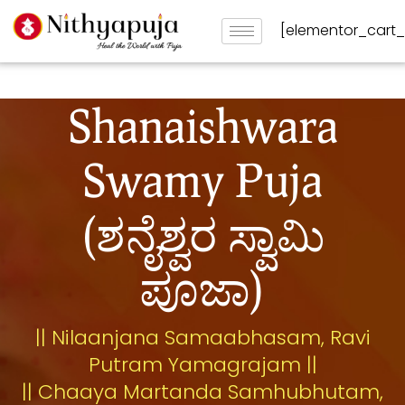
[elementor_cart
Shanaishwara
Swamy Puja
(ಶನೈಶ್ವರ ಸ್ವಾಮಿ
ಪೂಜಾ)
|| Nilaanjana Samaabhasam, Ravi
Putram Yamagrajam ||
|| Chaaya Martanda Samhubhutam,