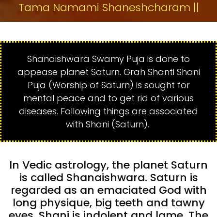
Tama Namami Shaneshcharam ||
Shanaishwara Swamy Puja is done to
appease planet Saturn. Grah Shanti Shani
Puja (Worship of Saturn) is sought for
mental peace and to get rid of various
diseases. Following things are associated
with Shani (Saturn).
In Vedic astrology, the planet Saturn
is called Shanaishwara. Saturn is
regarded as an emaciated God with
long physique, big teeth and tawny
eyes. Shani is indolent and lame. The