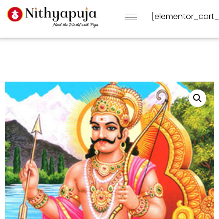
[elementor_cart