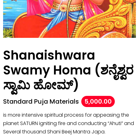
Shanaishwara
Swamy Homa (ಶನೈಶ್ವರ
ಸ್ವಾಮಿ ಹೋಮ್)
Standard Puja Materials
5,000.00
is more intensive spiritual process for appeasing the
planet SATURN igniting fire and conducting “Ahuti” and
Several thousand Shani Beej Mantra Japa.