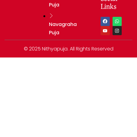
Puja
Links
Navagraha
Puja
© 2025 Nithyapuja. All Rights Reserved