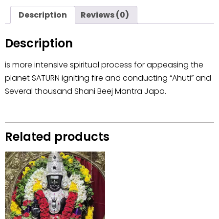
Description
Reviews (0)
Description
is more intensive spiritual process for appeasing the
planet SATURN igniting fire and conducting “Ahuti” and
Several thousand Shani Beej Mantra Japa.
Related products