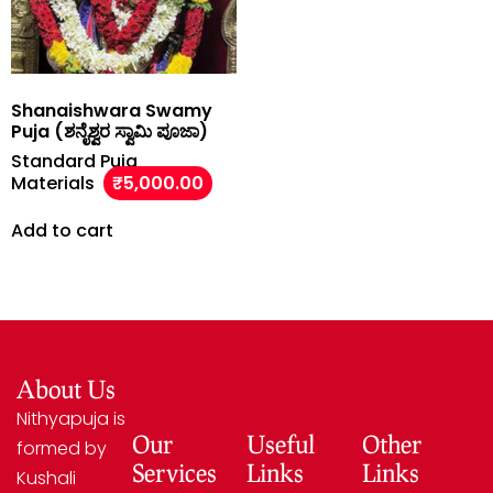
Shanaishwara Swamy
Puja (ಶನೈಶ್ವರ ಸ್ವಾಮಿ ಪೂಜಾ)
Standard Puja
Materials
₹
5,000.00
Add to cart
About Us
Nithyapuja is
Our
Useful
Other
formed by
Services
Links
Links
Kushali