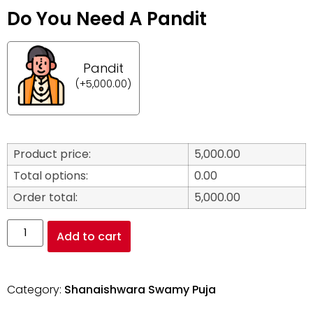
Do You Need A Pandit
Pandit
(
+
5,000.00
)
Product price:
5,000.00
Total options:
0.00
Order total:
5,000.00
Add to cart
Category:
Shanaishwara Swamy Puja