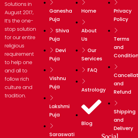
Solutions in
Ganesha
Home
Privacy
August 2017,
Puja
Policy
It’s the one-
stop solution
Shiva
About
for our entire
Puja
Us
Terms
religious
and
Devi
Our
requirement
Conditio
Puja
Services
to help one
FAQ
and all to
Cancellat
Vishnu
follow rich
and
Puja
culture and
Astrology
Refund
tradition.
Lakshmi
Shipping
Puja
and
Blog
Delivery
Saraswati
Social